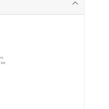
rs
n be