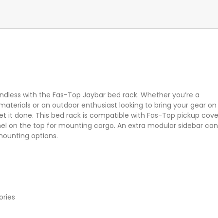
 endless with the Fas-Top Jaybar bed rack. Whether you’re a
aterials or an outdoor enthusiast looking to bring your gear on
et it done. This bed rack is compatible with Fas-Top pickup cove
annel on the top for mounting cargo. An extra modular sidebar ca
mounting options.
ories