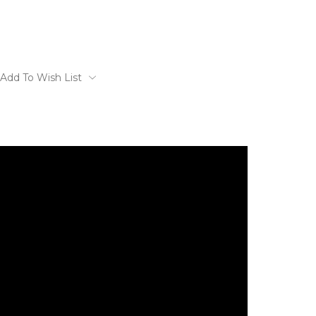
Add To Wish List