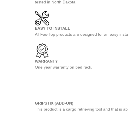
tested in North Dakota.
EASY TO INSTALL
All Fas-Top products are designed for an easy insta
WARRANTY
One year warranty on bed rack.
GRIPSTIX (ADD-ON)
This product is a cargo retrieving tool and that is 