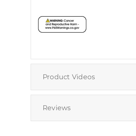
Product Videos
Reviews