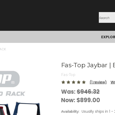
Search
EXPLO
RACK
Fas-Top Jaybar |
Fas-Top
(1 review)
Wr
Was:
$946.32
Now:
$899.00
Usually ships in 1 
Availability: