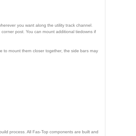
erever you want along the utility track channel.
h corner post. You can mount additional tiedowns if
se to mount them closer together, the side bars may
build process. All Fas-Top components are built and