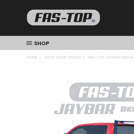
SHOP
HOME
SHOP YOUR TRUCK!
FAS-TOP JAYBAR | BED 