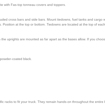
ate with Fas-top tonneau covers and toppers.
uded cross bars and side bars. Mount tiedowns, fuel tanks and cargo wh
s. Position at the top or bottom. Tiedowns are located at the top of eac
 the uprights are mounted as far apart as the bases allow. If you choo
s powder-coated black.
c racks to fit your truck. They remain hands-on throughout the entire 