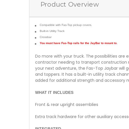
Product Overview
Compatible with Fas-Top pickup covers.
Built-in Utility Track
Crossbar
You must have Fas-Top rails for the JayBar to mount to.
Do more with your truck. The possibilities are
contractor needing to transport construction m
your next adventure, the Fas-Top Jaybar will g
and toppers. It has a built-in utility track ch
added for additional strength and accessory 
WHAT IT INCLUDES
Front & rear upright assemblies
Extra track hardware for other auxiliary access
INTEGRATED