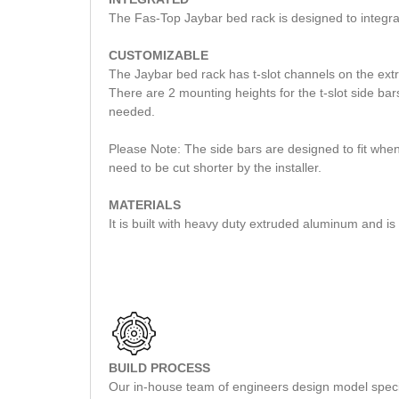
The Fas-Top Jaybar bed rack is designed to integr
CUSTOMIZABLE
The Jaybar bed rack has t-slot channels on the extr
There are 2 mounting heights for the t-slot side bar
needed.
Please Note: The side bars are designed to fit when
need to be cut shorter by the installer.
MATERIALS
It is built with heavy duty extruded aluminum and i
BUILD PROCESS
Our in-house team of engineers design model specifi