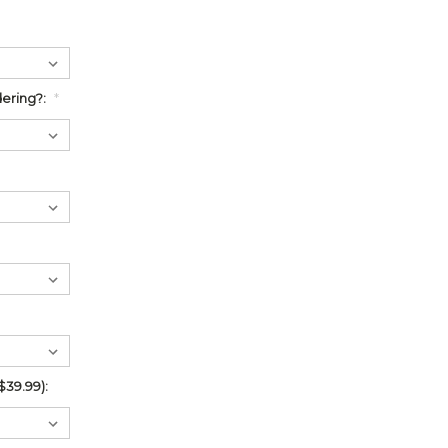
ering?:
*
$39.99):