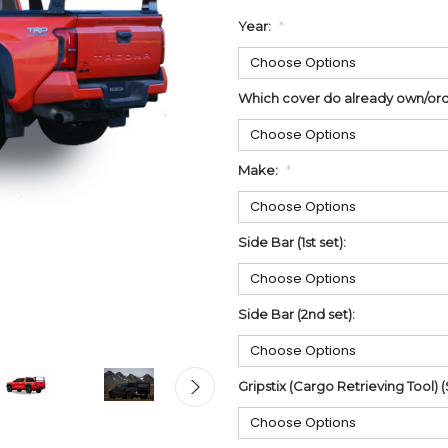
Year:
*
Which cover do already own/ord
Make:
*
Side Bar (1st set):
Side Bar (2nd set):
Gripstix (Cargo Retrieving Tool) (