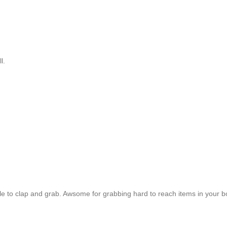
ll.
able to clap and grab. Awsome for grabbing hard to reach items in your b