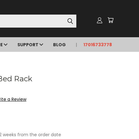
RE
SUPPORT
BLOG
17016733778
 Bed Rack
ite a Review
- 2 weeks from the order date