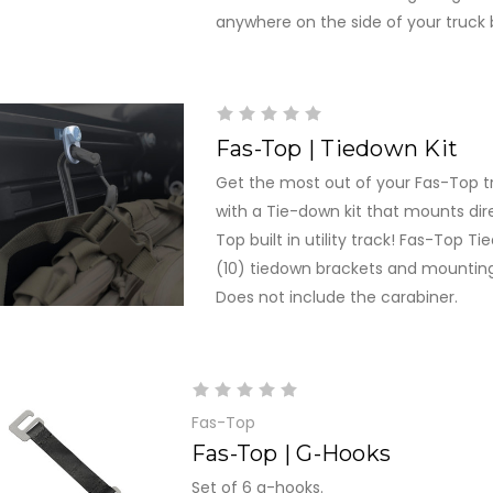
anywhere on the side of your truck 
Fas-Top | Tiedown Kit
Get the most out of your Fas-Top t
with a Tie-down kit that mounts dire
Top built in utility track! Fas-Top Ti
(10) tiedown brackets and mountin
Does not include the carabiner.
Fas-Top
Fas-Top | G-Hooks
Set of 6 g-hooks.