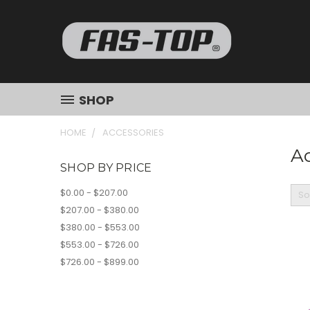
SHOP
HOME
ACCESSORIES
Ac
SHOP BY PRICE
$0.00 - $207.00
So
$207.00 - $380.00
$380.00 - $553.00
$553.00 - $726.00
$726.00 - $899.00