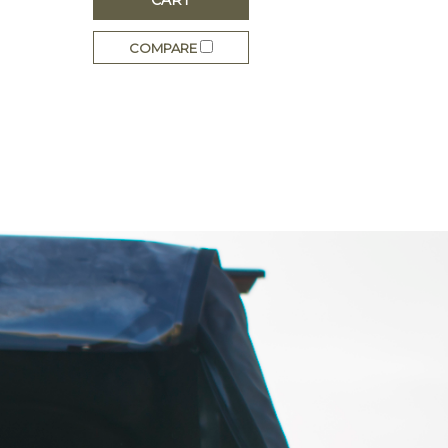
COMPARE