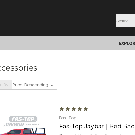
Search
EXPLO
cessories
rt By:
Fas-Top
Fas-Top Jaybar | Bed Rac