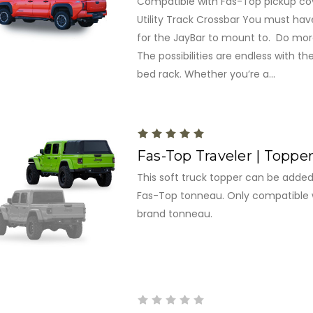
Compatible with Fas-Top pickup cove
Utility Track Crossbar You must hav
for the JayBar to mount to. Do more
The possibilities are endless with t
bed rack. Whether you’re a...
Fas-Top Traveler | Toppe
This soft truck topper can be added 
Fas-Top tonneau. Only compatible 
brand tonneau.