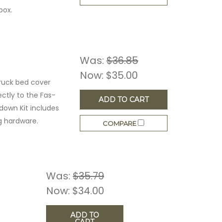
box.
Was:
$36.85
Now:
$35.00
ruck bed cover
ctly to the Fas-
ADD TO CART
edown Kit includes
g hardware.
COMPARE
Was:
$35.79
Now:
$34.00
ADD TO
CART