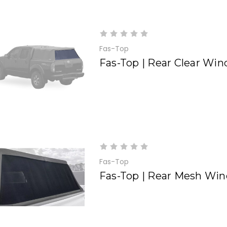
Fas-Top
Fas-Top | Rear Clear Wi
Fas-Top
Fas-Top | Rear Mesh Wi