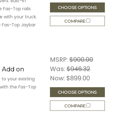
rs. Built-in
CHOOSE OPTIONS
e Fas-Top rails
 with your truck.
COMPARE
he Fas-Top Jaybar
MSRP:
$900.00
Was:
$946.32
r Add on
Now:
$899.00
to your existing
with the Fas-Top
CHOOSE OPTIONS
COMPARE