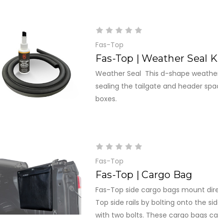
Fas-Top
Fas-Top | Weather Seal K
Weather Seal This d-shape weather 
sealing the tailgate and header spa
boxes.
Fas-Top
Fas-Top | Cargo Bag
Fas-Top side cargo bags mount dire
Top side rails by bolting onto the si
with two bolts. These cargo bags 