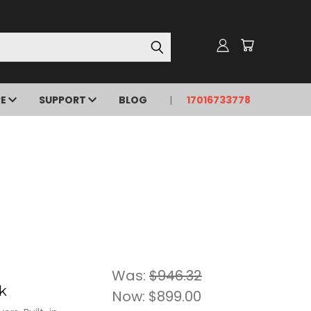
RE
SUPPORT
BLOG
17016733778
Was:
$946.32
k
Now:
$899.00