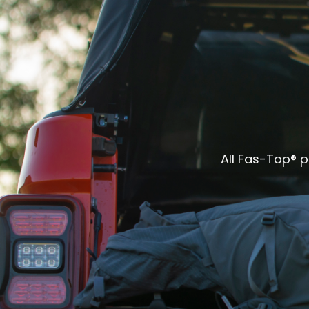
All Fas-Top® 