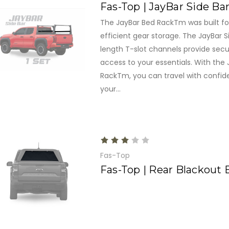
Fas-Top | JayBar Side Ba
The JayBar Bed RackTm was built for
efficient gear storage. The JayBar Si
length T-slot channels provide secu
access to your essentials. With the
RackTm, you can travel with confid
your...
Fas-Top
Fas-Top | Rear Blackout 