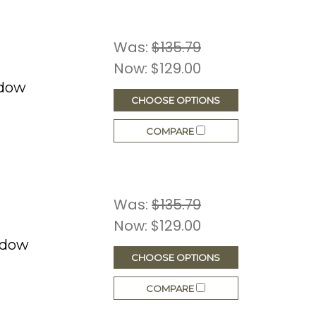
Was:
$135.79
Now:
$129.00
ndow
CHOOSE OPTIONS
COMPARE
Was:
$135.79
Now:
$129.00
ndow
CHOOSE OPTIONS
COMPARE