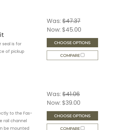
Was:
$47.37
Now:
$45.00
it
CHOOSE OPTIONS
seal is for
ce of pickup
COMPARE
Was:
$41.06
Now:
$39.00
ctly to the Fas-
CHOOSE OPTIONS
de rail channel
can be mounted
COMPARE