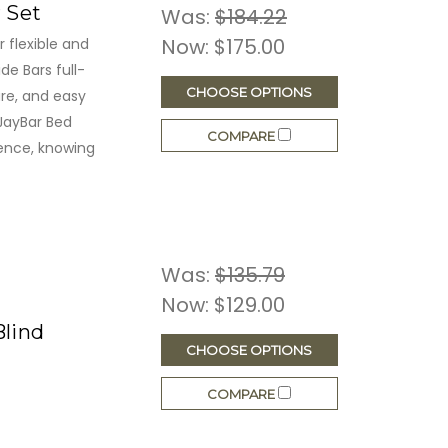
r Set
Was:
$184.22
Now:
$175.00
 flexible and
de Bars full-
CHOOSE OPTIONS
re, and easy
 JayBar Bed
COMPARE
ence, knowing
Was:
$135.79
Now:
$129.00
Blind
CHOOSE OPTIONS
COMPARE