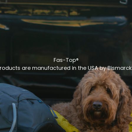
Fas-Top®
products are manufactured in the USA by Bismarck 