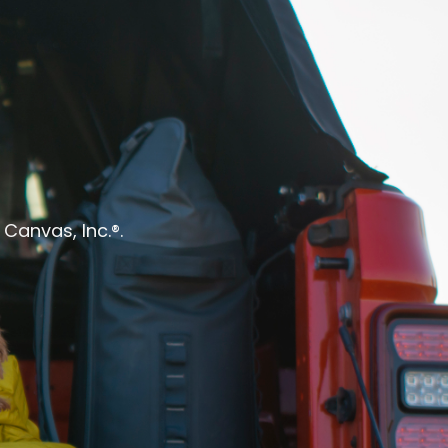
Canvas, Inc.®.