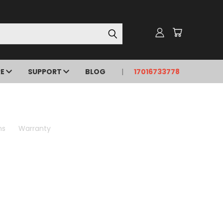
RE
SUPPORT
BLOG
17016733778
ns
Warranty