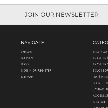
JOIN OUR NEWSLETTER
NAVIGATE
CATEG
EXPLORE
SHOP YOUR
SUPPORT
TRAVELER 
BLOG
TRAVELER 
SIGN IN
OR
REGISTER
SOLO | SO
SITEMAP
PRO | TON
SPORT | T
JAYBAR | 
ACCESSOR
SHOP ALL