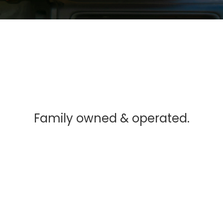
Family owned & operated.