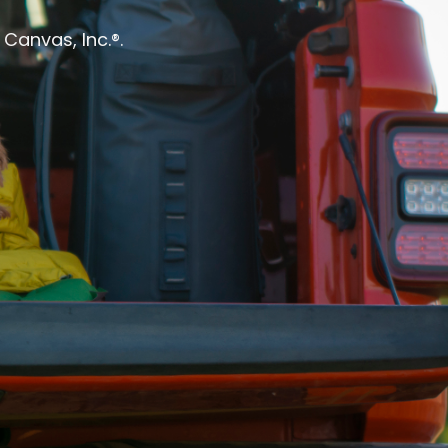
Canvas, Inc.®.