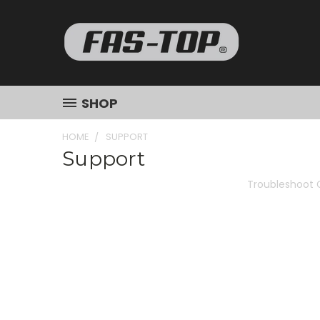
SHOP
HOME
SUPPORT
Support
Troubleshoot 