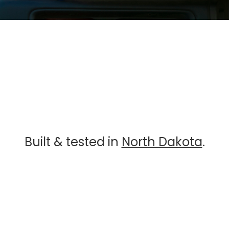
Built & tested in
North Dakota
.