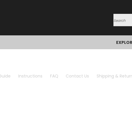
Search
EXPLO
Guide
Instructions
FAQ
Contact Us
Shipping & Retur