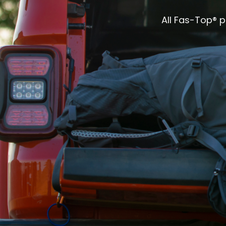
All Fas-Top® 