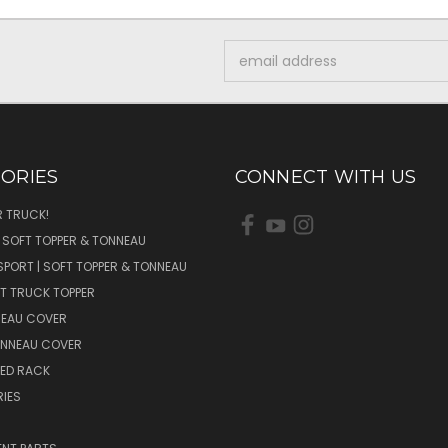
Email
Address
ORIES
CONNECT WITH US
 TRUCK!
| SOFT TOPPER & TONNEAU
SPORT | SOFT TOPPER & TONNEAU
FT TRUCK TOPPER
NEAU COVER
ONNEAU COVER
BED RACK
IES