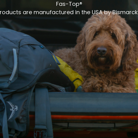
Fas-Top®
products are manufactured in the USA by Bismarck 