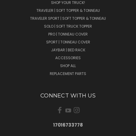
SHOP YOUR TRUCK!
TRAVELER | SOFT TOPPER & TONNEAU
TRAVELER SPORT | SOFT TOPPER & TONNEAU
SOLO | SOFT TRUCK TOPPER
PRO | TONNEAU COVER
SPORT | TONNEAU COVER
JAYBAR | BED RACK
ACCESSORIES
SHOP ALL
REPLACEMENT PARTS
CONNECT WITH US
17016733778