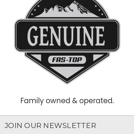
Family owned & operated.
JOIN OUR NEWSLETTER