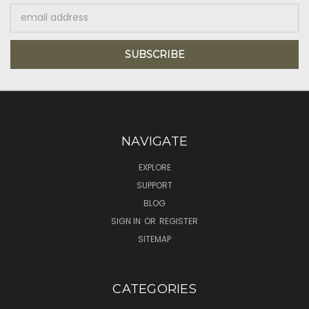
Email
Address
NAVIGATE
EXPLORE
SUPPORT
BLOG
SIGN IN
OR
REGISTER
SITEMAP
CATEGORIES