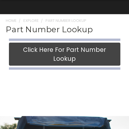
HOME
EXPLORE
PART NUMBER LOOKUP
Part Number Lookup
Click Here For Part Number
Lookup