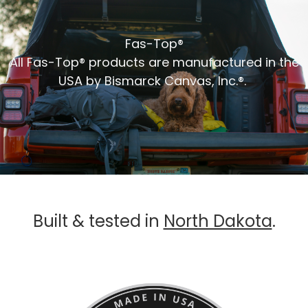
Fas-Top®
All Fas-Top® products are manufactured in the
USA by Bismarck Canvas, Inc.®.
Built & tested in
North Dakota
.