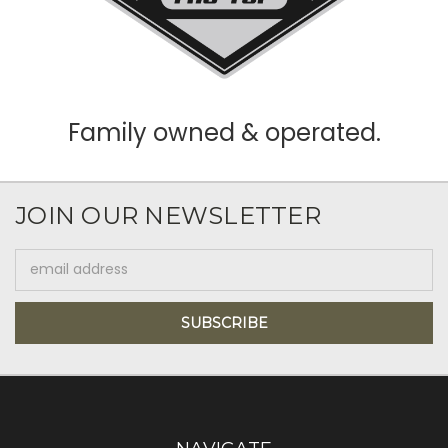
Family owned & operated.
JOIN OUR NEWSLETTER
Email
Address