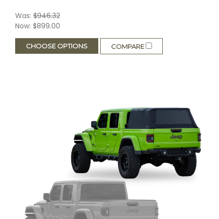
Was:
$946.32
Now:
$899.00
CHOOSE OPTIONS
COMPARE