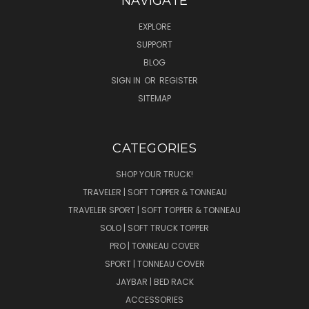
NAVIGATE
EXPLORE
SUPPORT
BLOG
SIGN IN
OR
REGISTER
SITEMAP
CATEGORIES
SHOP YOUR TRUCK!
TRAVELER | SOFT TOPPER & TONNEAU
TRAVELER SPORT | SOFT TOPPER & TONNEAU
SOLO | SOFT TRUCK TOPPER
PRO | TONNEAU COVER
SPORT | TONNEAU COVER
JAYBAR | BED RACK
ACCESSORIES