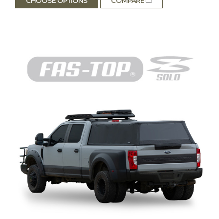
CHOOSE OPTIONS
COMPARE