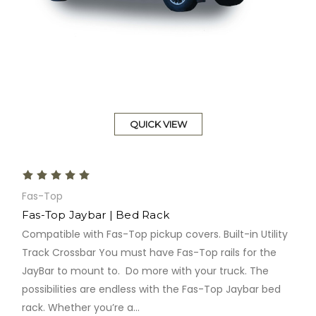
QUICK VIEW
Fas-Top
Fas-Top Jaybar | Bed Rack
Compatible with Fas-Top pickup covers. Built-in Utility
Track Crossbar You must have Fas-Top rails for the
JayBar to mount to. Do more with your truck. The
possibilities are endless with the Fas-Top Jaybar bed
rack. Whether you’re a...