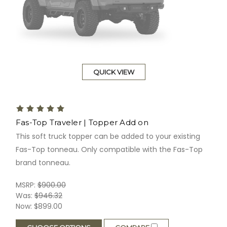
QUICK VIEW
Fas-Top Traveler | Topper Add on
This soft truck topper can be added to your existing
Fas-Top tonneau. Only compatible with the Fas-Top
brand tonneau.
MSRP:
$900.00
Was:
$946.32
Now:
$899.00