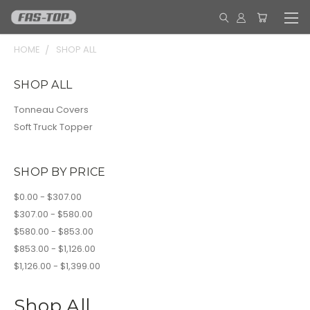
HOME
SHOP ALL
SHOP ALL
Tonneau Covers
Soft Truck Topper
SHOP BY PRICE
$0.00 - $307.00
$307.00 - $580.00
$580.00 - $853.00
$853.00 - $1,126.00
$1,126.00 - $1,399.00
Shop All