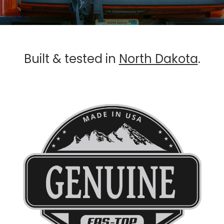
Built & tested in
North Dakota
.