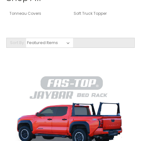
Tonneau Covers
Soft Truck Topper
Sort By: