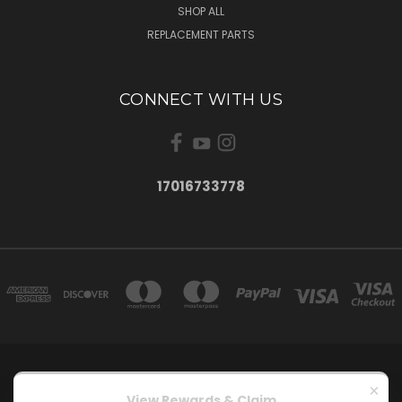
SHOP ALL
REPLACEMENT PARTS
CONNECT WITH US
17016733778
15900 ANDRE LOOP MENOKEN, ND 58558
×
17016733778
View Rewards & Claim