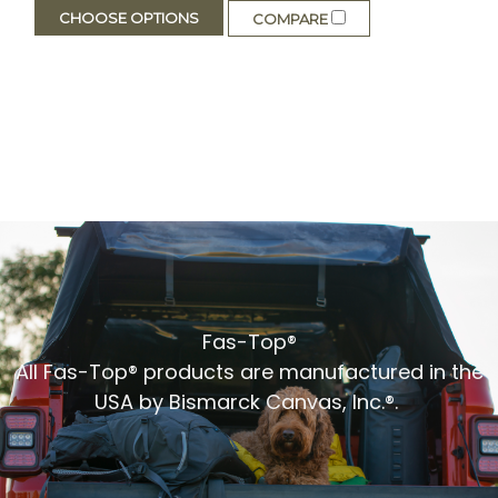
CHOOSE OPTIONS
COMPARE
Fas-Top®
All Fas-Top® products are manufactured in the
USA by Bismarck Canvas, Inc.®.