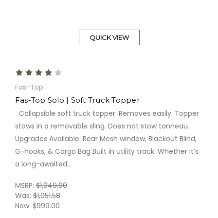
QUICK VIEW
Fas-Top
Fas-Top Solo | Soft Truck Topper
Collapsible soft truck topper. Removes easily. Topper
stows in a removable sling. Does not stow tonneau.
Upgrades Available: Rear Mesh window, Blackout Blind,
G-hooks, & Cargo Bag Built in utility track. Whether it’s
a long-awaited...
MSRP:
$1,049.00
Was:
$1,051.58
Now:
$999.00