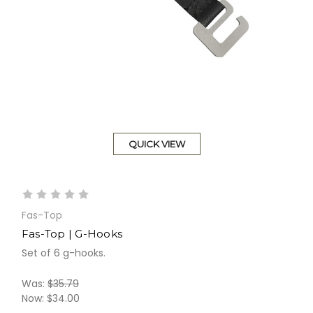
QUICK VIEW
Fas-Top
Fas-Top | G-Hooks
Set of 6 g-hooks.
Was:
$35.79
Now:
$34.00