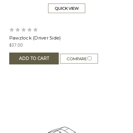
QUICK VIEW
Pawzlock (Driver Side)
$37.00
ADD TO CART
COMPARE