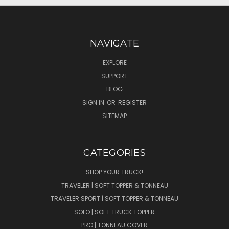
NAVIGATE
EXPLORE
SUPPORT
BLOG
SIGN IN
OR
REGISTER
SITEMAP
CATEGORIES
SHOP YOUR TRUCK!
TRAVELER | SOFT TOPPER & TONNEAU
TRAVELER SPORT | SOFT TOPPER & TONNEAU
SOLO | SOFT TRUCK TOPPER
PRO | TONNEAU COVER