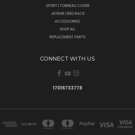
SPORT | TONNEAU COVER
JAYBAR | BED RACK
ACCESSORIES
SHOP ALL
REPLACEMENT PARTS
CONNECT WITH US
17016733778