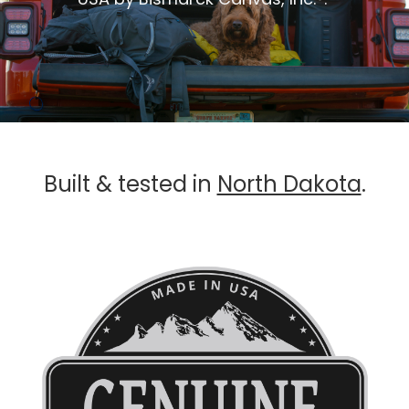
Built & tested in
North Dakota
.