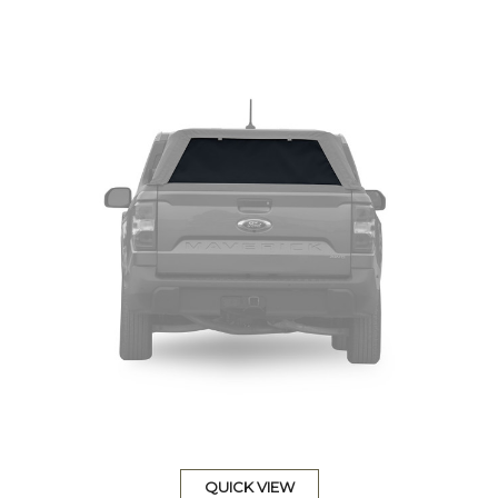
QUICK VIEW