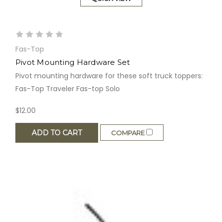
Fas-Top
Pivot Mounting Hardware Set
Pivot mounting hardware for these soft truck toppers:
Fas-Top Traveler Fas-top Solo
$12.00
ADD TO CART
COMPARE