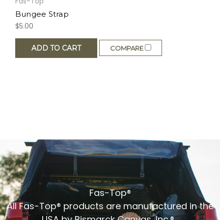
Fas-Top
Bungee Strap
$5.00
ADD TO CART
COMPARE
Fas-Top®
All Fas-Top® products are manufactured in the
USA by Bismarck Canvas, Inc.®.