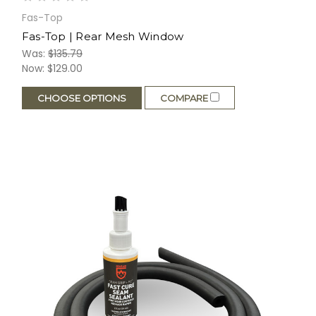
Fas-Top
Fas-Top | Rear Mesh Window
Was:
$135.79
Now:
$129.00
CHOOSE OPTIONS
COMPARE