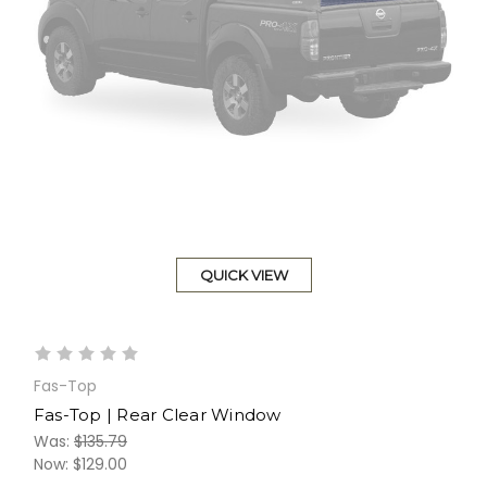
QUICK VIEW
Fas-Top
Fas-Top | Rear Clear Window
Was:
$135.79
Now:
$129.00