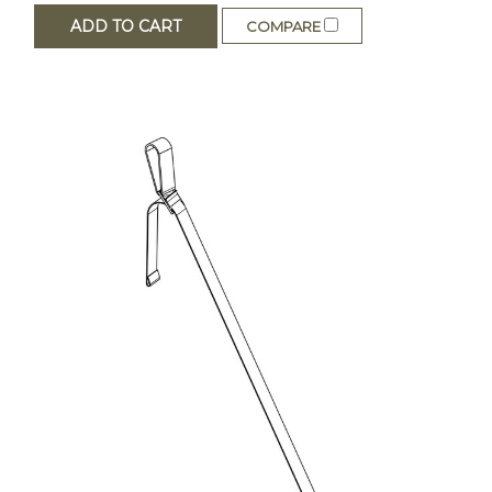
ADD TO CART
COMPARE