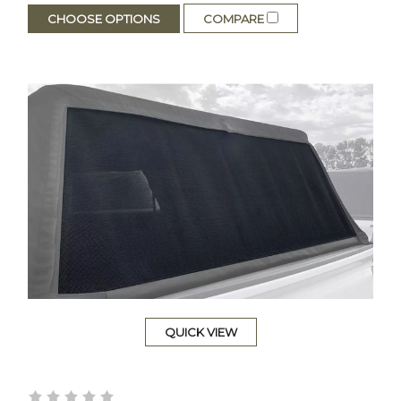
CHOOSE OPTIONS
COMPARE
QUICK VIEW