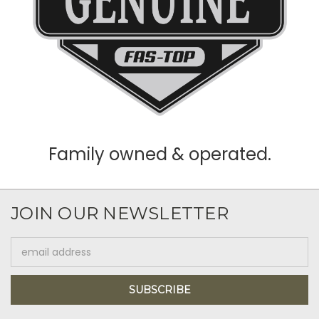
Family owned & operated.
JOIN OUR NEWSLETTER
Email
Address