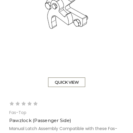
QUICK VIEW
Fas-Top
Pawzlock (Passenger Side)
Manual Latch Assembly Compatible with these Fas-