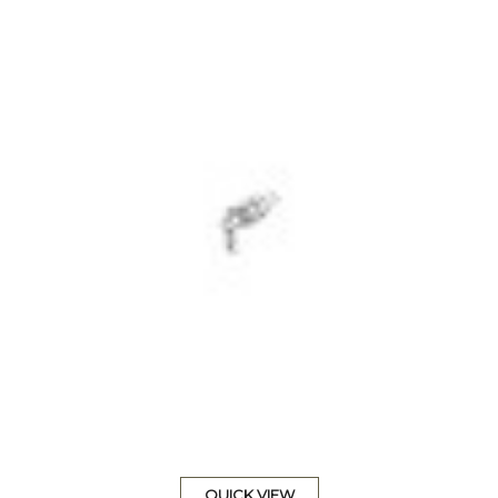
QUICK VIEW