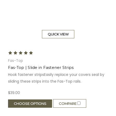
QUICK VIEW
Fas-Top
Fas-Top | Slide in Fastener Strips
Hook fastener stripsEasily replace your covers seal by
sliding these strips into the Fas-Top rails.
$39.00
CHOOSE OPTIONS
COMPARE