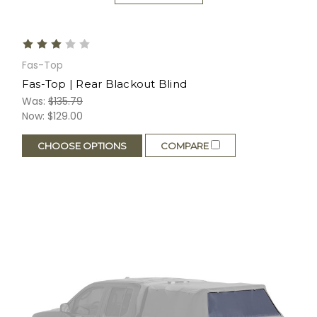
Fas-Top
Fas-Top | Rear Blackout Blind
Was:
$135.79
Now:
$129.00
CHOOSE OPTIONS
COMPARE