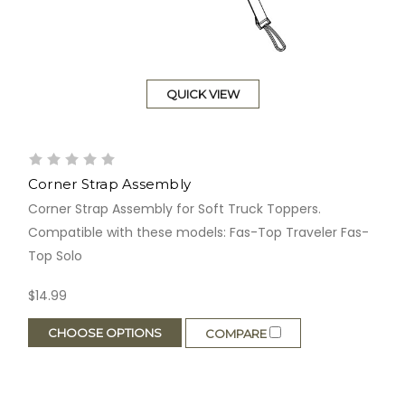
QUICK VIEW
Corner Strap Assembly
Corner Strap Assembly for Soft Truck Toppers.
Compatible with these models: Fas-Top Traveler Fas-
Top Solo
$14.99
CHOOSE OPTIONS
COMPARE