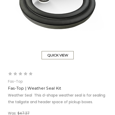
QUICK VIEW
Fas-Top
Fas-Top | Weather Seal Kit
Weather Seal This d-shape weather seal is for sealing
the tailgate and header space of pickup boxes.
Was:
$47.37