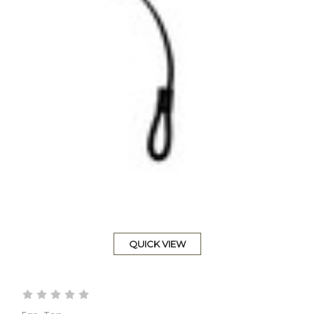
QUICK VIEW