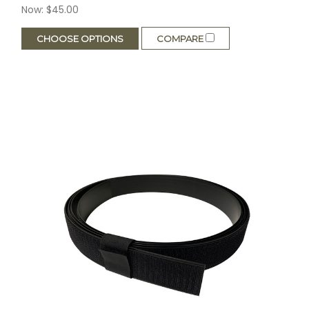
Now:
$45.00
CHOOSE OPTIONS
COMPARE