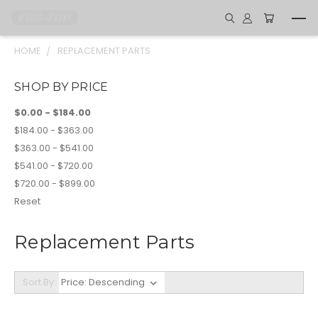
HOME
REPLACEMENT PARTS
SHOP BY PRICE
$0.00 - $184.00
$184.00 - $363.00
$363.00 - $541.00
$541.00 - $720.00
$720.00 - $899.00
Reset
Replacement Parts
Sort By: