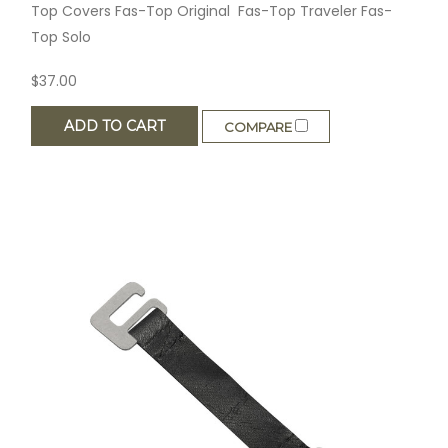
Top Covers Fas-Top Original Fas-Top Traveler Fas-
Top Solo
$37.00
ADD TO CART
COMPARE